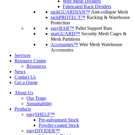
Wire Mesh Dividers
Fabricated Rack Dividers
rackGUARDIAN™
Anti-collapse Mesh
rackPROTECT™
Racking & Warehouse
Protection
easyBAR™
Pallet Support Bars
storGUARD™
Security Mesh Cages &
Mesh Partitions
Accessories™
Wire Mesh Warehouse
Accessories
Services
Resource Centre
Resources
News
Contact Us
Get a Quote
About Us
Our Team
Sustainability
Products
easySHELF™
Pre-galvanised Stock
Powder-coated Stock
easyDIVIDER™