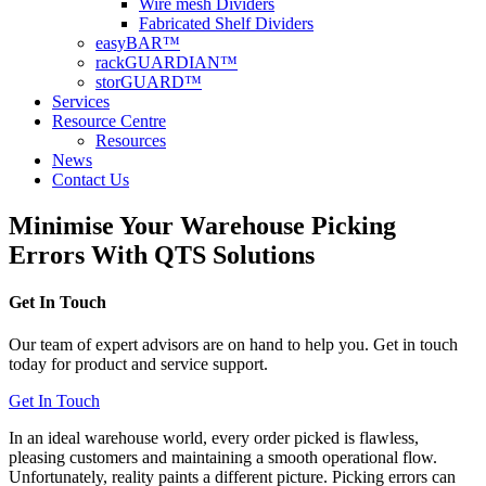
Wire mesh Dividers
Fabricated Shelf Dividers
easyBAR™
rackGUARDIAN™
storGUARD™
Services
Resource Centre
Resources
News
Contact Us
Minimise Your Warehouse Picking
Errors With QTS Solutions
Get In Touch
Our team of expert advisors are on hand to help you. Get in touch
today for product and service support.
Get In Touch
In an ideal warehouse world, every order picked is flawless,
pleasing customers and maintaining a smooth operational flow.
Unfortunately, reality paints a different picture. Picking errors can