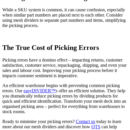
While a SKU system is common, it can cause confusion, especially
when similar part numbers are placed next to each other. Consider
using mesh dividers to separate part numbers and items, simplifying
the picking process.
The True Cost of Picking Errors
Picking errors have a domino effect – impacting returns, customer
satisfaction, customer service, repackaging, shipping, and even your
sales and labour cost. Improving your picking process before it
impacts customer sentiment is imperative.
An efficient warehouse begins with preventing common picking
errors. Our
easyDIVIDER™
s offer an efficient solution. They help
you dramatically reduce picking errors by dividing products for
quick and efficient identification. Transform your mesh deck into an
organised picking area – perfect for everything from warehouses to
stock rooms.
Ready to minimise your picking errors?
Contact us
today to learn
more about our mesh dividers and discover how
QTS
can help