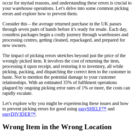
occur for myriad reasons, and understanding these errors is crucial to
your warehouse operations. Let’s delve into some common picking
errors and explore how to prevent them.
Consider this – the average returned purchase in the UK passes
through seven pairs of hands before it’s ready for resale. Each day,
countless packages begin a costly journey through warehouses and
processing centres, getting cleaned, repackaged, and prepared for
new owners.
The impact of picking errors stretches beyond just the price of the
wrongly picked item. It involves the cost of returning the item,
processing it upon receipt, and restoring it to inventory, all while
picking, packing, and dispatching the correct item to the customer in
haste. Not to mention the potential damage to your customer
relationships. With an estimated 35% of fulfilment operations
plagued by ongoing picking error rates of 1% or more, the costs can
rapidly escalate.
Let’s explore why you might be experiencing these issues and how
to prevent picking errors for good using
easySHELF™
and
easyDIVIDER™
.
Wrong Item in the Wrong Location