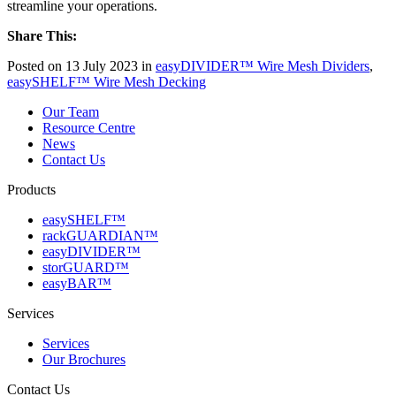
streamline your operations.
Share This:
Posted on 13 July 2023 in
easyDIVIDER™ Wire Mesh Dividers
,
easySHELF™ Wire Mesh Decking
Our Team
Resource Centre
News
Contact Us
Products
easySHELF™
rackGUARDIAN™
easyDIVIDER™
storGUARD™
easyBAR™
Services
Services
Our Brochures
Contact Us