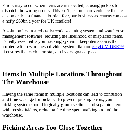
Errors may occur when items are mislocated, causing pickers to
dispatch the wrong orders. This isn’t just an inconvenience for the
customer, but a financial burden for your business as returns can cost
a hefty £60bn a year for UK retailers!
A solution lies in a robust barcode scanning system and warehouse
management software, reducing the likelihood of misplaced items.
Equally essential is your racking system – keep items correctly
located with a wire mesh divider system like our
easyDIVIDER™
.
It ensures that each item stays in its designated place.
Items in Multiple Locations Throughout
The Warehouse
Having the same items in multiple locations can lead to confusion
and time wastage for pickers. To prevent picking errors, your
picking system should logically group sections and separate them
with mesh dividers, reducing the time spent walking around the
warehouse.
Picking Areas Too Close Together