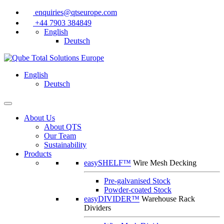
enquiries@qtseurope.com
+44 7903 384849
English
Deutsch
English
Deutsch
About Us
About QTS
Our Team
Sustainability
Products
easySHELF™
Wire Mesh Decking
Pre-galvanised Stock
Powder-coated Stock
easyDIVIDER™
Warehouse Rack
Dividers