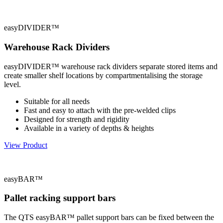
easyDIVIDER™
Warehouse Rack Dividers
easyDIVIDER™ warehouse rack dividers separate stored items and
create smaller shelf locations by compartmentalising the storage
level.
Suitable for all needs
Fast and easy to attach with the pre-welded clips
Designed for strength and rigidity
Available in a variety of depths & heights
View Product
easyBAR™
Pallet racking support bars
The QTS easyBAR™ pallet support bars can be fixed between the