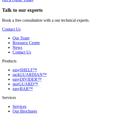
Talk to our experts
Book a free consultation with a our technical experts.
Contact Us
Our Team
Resource Centre
News
Contact Us
Products
easySHELF™
rackGUARDIAN™
easyDIVIDER™
storGUARD™
easyBAR™
Services
Services
Our Brochures