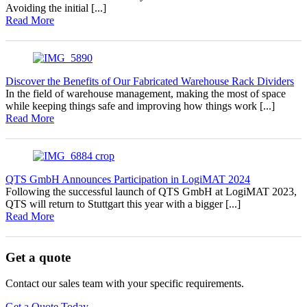
Avoiding the initial [...]
Read More
Discover the Benefits of Our Fabricated Warehouse Rack Dividers
In the field of warehouse management, making the most of space
while keeping things safe and improving how things work [...]
Read More
QTS GmbH Announces Participation in LogiMAT 2024
Following the successful launch of QTS GmbH at LogiMAT 2023,
QTS will return to Stuttgart this year with a bigger [...]
Read More
Get a quote
Contact our sales team with your specific requirements.
Get a Quote Today