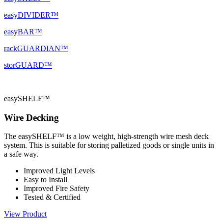
easyDIVIDER™
easyBAR™
rackGUARDIAN™
storGUARD™
easySHELF™
Wire Decking
The easySHELF™ is a low weight, high-strength wire mesh deck
system. This is suitable for storing palletized goods or single units in
a safe way.
Improved Light Levels
Easy to Install
Improved Fire Safety
Tested & Certified
View Product