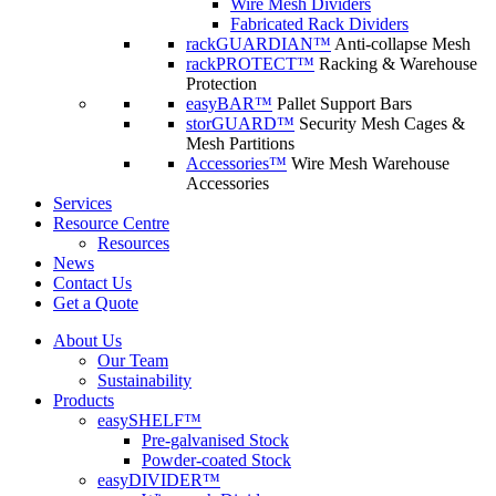
Wire Mesh Dividers
Fabricated Rack Dividers
rackGUARDIAN™
Anti-collapse Mesh
rackPROTECT™
Racking & Warehouse
Protection
easyBAR™
Pallet Support Bars
storGUARD™
Security Mesh Cages &
Mesh Partitions
Accessories™
Wire Mesh Warehouse
Accessories
Services
Resource Centre
Resources
News
Contact Us
Get a Quote
About Us
Our Team
Sustainability
Products
easySHELF™
Pre-galvanised Stock
Powder-coated Stock
easyDIVIDER™