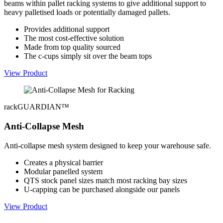
beams within pallet racking systems to give additional support to
heavy palletised loads or potentially damaged pallets.
Provides additional support
The most cost-effective solution
Made from top quality sourced
The c-cups simply sit over the beam tops
View Product
rackGUARDIAN™
Anti-Collapse Mesh
Anti-collapse mesh system designed to keep your warehouse safe.
Creates a physical barrier
Modular panelled system
QTS stock panel sizes match most racking bay sizes
U-capping can be purchased alongside our panels
View Product