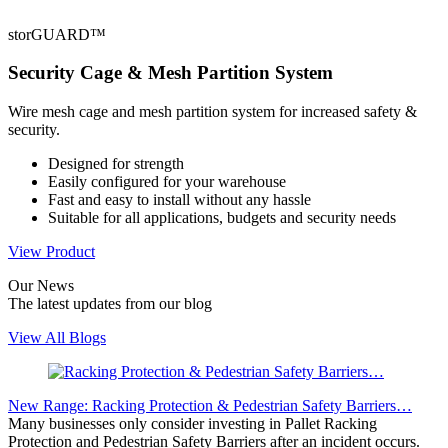
storGUARD™
Security Cage & Mesh Partition System
Wire mesh cage and mesh partition system for increased safety &
security.
Designed for strength
Easily configured for your warehouse
Fast and easy to install without any hassle
Suitable for all applications, budgets and security needs
View Product
Our
News
The latest updates from our blog
View All Blogs
New Range: Racking Protection & Pedestrian Safety Barriers…
Many businesses only consider investing in Pallet Racking
Protection and Pedestrian Safety Barriers after an incident occurs.