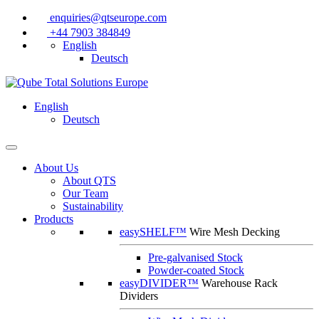
enquiries@qtseurope.com
+44 7903 384849
English
Deutsch
English
Deutsch
About Us
About QTS
Our Team
Sustainability
Products
easySHELF™
Wire Mesh Decking
Pre-galvanised Stock
Powder-coated Stock
easyDIVIDER™
Warehouse Rack
Dividers