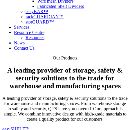
Wire mesh Dividers
Fabricated Shelf Dividers
easyBAR™
rackGUARDIAN™
storGUARD™
Services
Resource Centre
Resources
News
Contact Us
Our
Products
A leading provider of storage, safety &
security solutions to the trade for
warehouse and manufacturing spaces
A leading provider of storage, safety & security solutions to the trade
for warehouse and manufacturing spaces. From warehouse storage
to safety and security, QTS have you covered. Our approach is
simple. We combine innovative design with high-grade materials to
create a quality product for our customers.
easySHELF™